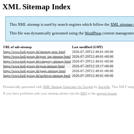
XML Sitemap Index
This XML sitemap is used by search engines which follow the
XML sitemap 
This file was dynamically generated using the
WordPress
content managemen
URL of sub-sitemap
Last modified (GMT)
https://www.keil-group.de/sitemap-misc.html
2026-07-29T12:49:01+00:00
https://www.keil-group.de/post_tag-sitemap.html
2026-07-29T12:49:01+00:00
https://www.keil-group.de/category-sitemap.html
2026-07-29T12:49:01+00:00
https://www.keil-group.de/post-sitemap.html
2026-07-26T12:18:17+00:00
https://www.keil-group.de/page-sitemap.html
2026-07-29T12:49:01+00:00
https://www.keil-group.de/archives-sitemap.html
2026-07-29T12:49:01+00:00
Dynamically generated with
XML Sitemap Generator for Google
by
Auctollo
. This XSLT templ
If you have problems with your sitemap please visit the
FAQ
or the
support forum
.