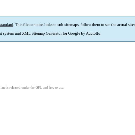
standard
. This file contains links to sub-sitemaps, follow them to see the actual sit
t system and
XML Sitemap Generator for Google
by
Auctollo
.
ate is released under the GPL and free to use.